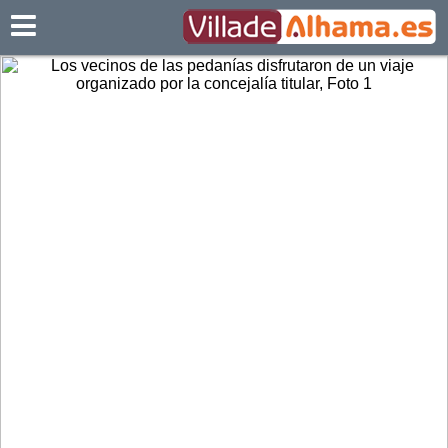
Villadealhama.es